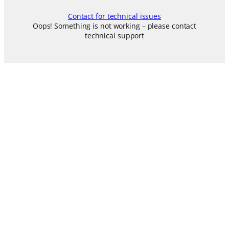
Contact for technical issues
Oops! Something is not working – please contact
technical support