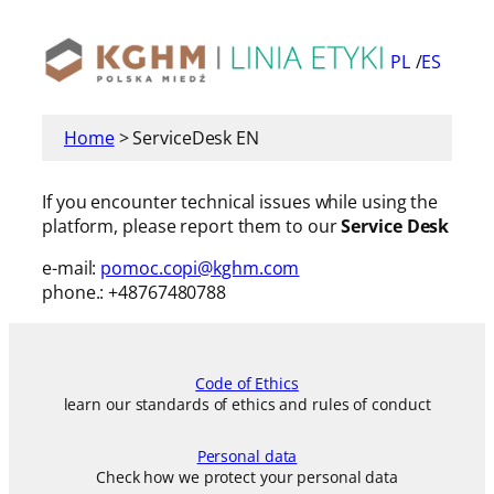
Skip
to
PL
ES
content
Home
>
ServiceDesk EN
If you encounter technical issues while using the
platform, please report them to our
Service Desk
e-mail:
pomoc.copi@kghm.com
phone.: +48767480788
Code of Ethics
learn our standards of ethics and rules of conduct
Personal data
Check how we protect your personal data